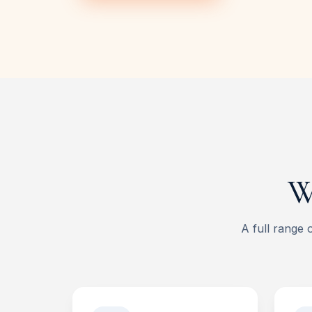
W
A full range 