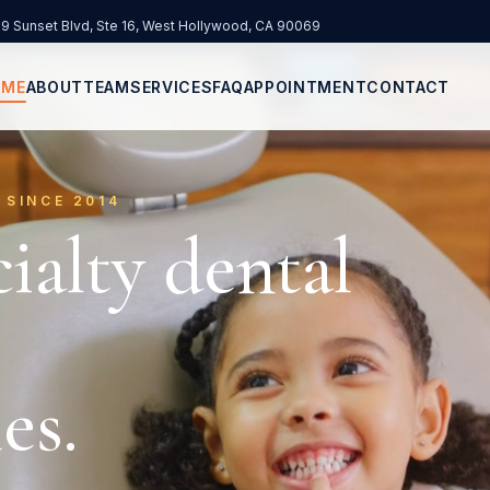
9 Sunset Blvd, Ste 16
,
West Hollywood
,
CA
90069
 in new tab)
OME
ABOUT
TEAM
SERVICES
FAQ
APPOINTMENT
CONTACT
 SINCE 2014
ialty dental
es.