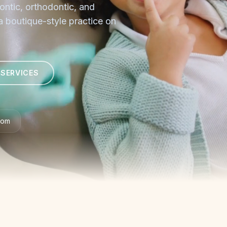
ontic, orthodontic, and
 a boutique-style practice on
 SERVICES
com