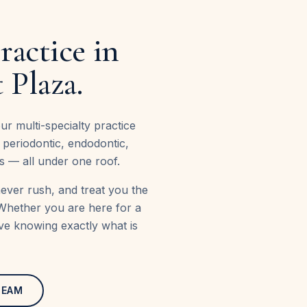
ractice in
 Plaza.
10+
r multi-specialty practice
years caring for West
, periodontic, endodontic,
s — all under one roof.
never rush, and treat you the
Whether you are here for a
ave knowing exactly what is
TEAM