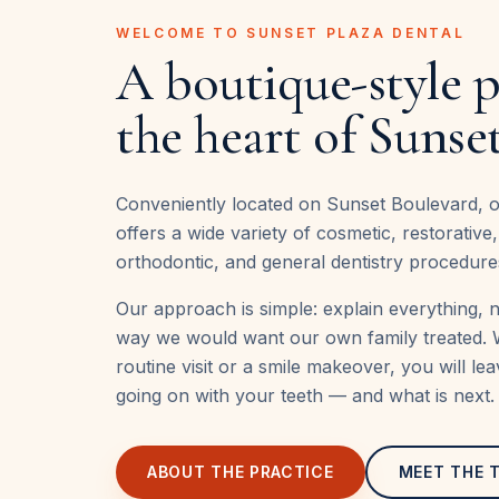
WELCOME TO SUNSET PLAZA DENTAL
A boutique-style p
the heart of Sunset
Conveniently located on Sunset Boulevard, ou
offers a wide variety of cosmetic, restorative
orthodontic, and general dentistry procedure
Our approach is simple: explain everything, 
way we would want our own family treated. 
routine visit or a smile makeover, you will le
going on with your teeth — and what is next.
ABOUT THE PRACTICE
MEET THE 