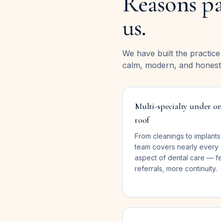
Reasons pa
us.
We have built the practic
calm, modern, and honest
Multi-specialty under o
roof
From cleanings to implants
team covers nearly every
aspect of dental care — f
referrals, more continuity.