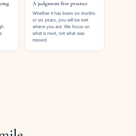
ncing
A judgment-free practice
Whether it has been six months
or six years, you will be met
gh
where you are. We focus on
s.
what is next, not what was
missed.
mile