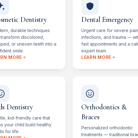
smetic Dentistry
Dental Emergency
ern, durable techniques
Urgent care for severe pain
 transform discolored,
infections, and trauma — wi
pped, or uneven teeth into a
fast appointments and a cal
ident smile.
expert team.
ARN MORE
LEARN MORE
ds Dentistry
Orthodontics &
Braces
le, kid-friendly care that
s your child build healthy
Personalized orthodontic
ts for life.
treatments — traditional bra
ARN MORE