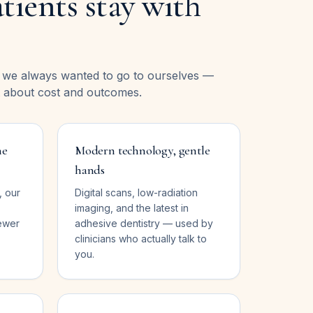
tients stay with
e we always wanted to go to ourselves —
 about cost and outcomes.
ne
Modern technology, gentle
hands
, our
Digital scans, low-radiation
imaging, and the latest in
ewer
adhesive dentistry — used by
clinicians who actually talk to
you.