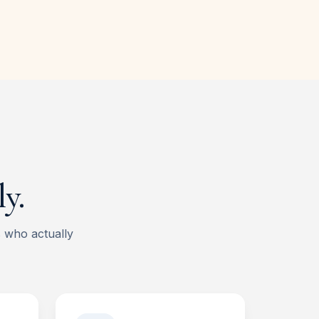
y.
s who actually