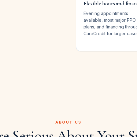
Flexible hours and fina
Evening appointments
available, most major PPO
plans, and financing throu
CareCredit for larger case
ABOUT US
re Serious About Your S