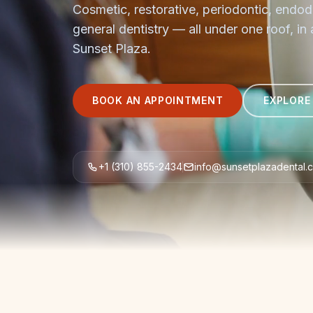
Cosmetic, restorative, periodontic, endod
general dentistry — all under one roof, in
Sunset Plaza.
BOOK AN APPOINTMENT
EXPLORE
+1 (310) 855-2434
info@sunsetplazadental.