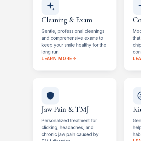
Cleaning & Exam
Co
Gentle, professional cleanings
Mod
and comprehensive exams to
that
keep your smile healthy for the
chi
long run.
conf
LEARN MORE
LE
Jaw Pain & TMJ
Ki
Personalized treatment for
Gent
clicking, headaches, and
help
chronic jaw pain caused by
habi
LE