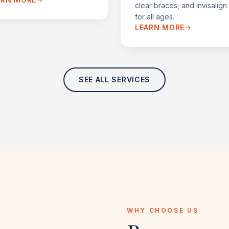
clear braces, and Invisalig
for all ages.
LEARN MORE
SEE ALL SERVICES
WHY CHOOSE US