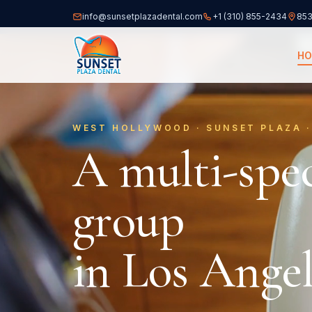
info@sunsetplazadental.com
+1 (310) 855-2434
853
(opens
H
WEST HOLLYWOOD · SUNSET PLAZA ·
A multi-spec
group
in Los Angel