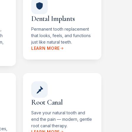
Dental Implants
,
Permanent tooth replacement
th
that looks, feels, and functions
m,
just like natural teeth.
LEARN MORE
Root Canal
Save your natural tooth and
end the pain — modern, gentle
root canal therapy.
ces,
LEARN MORE