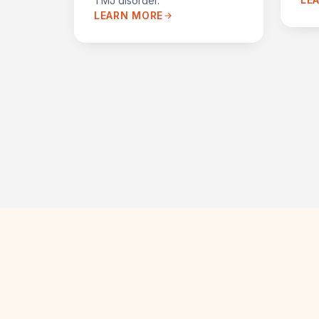
TMJ disorder.
LEARN MORE