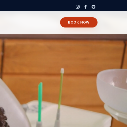
BOOK NOW