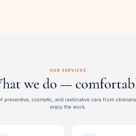
OUR SERVICES
hat we do — comfortabl
of preventive, cosmetic, and restorative care from clinician
enjoy the work.