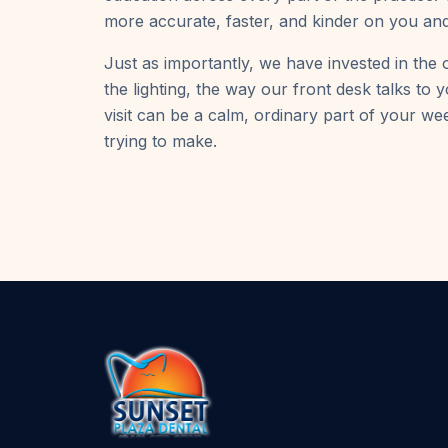
more accurate, faster, and kinder on you and
Just as importantly, we have invested in the o
the lighting, the way our front desk talks to
visit can be a calm, ordinary part of your we
trying to make.