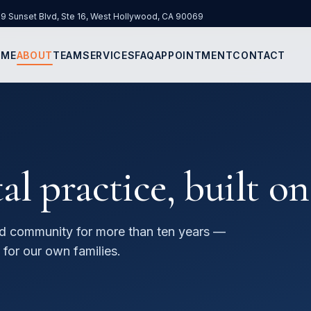
9 Sunset Blvd, Ste 16
,
West Hollywood
,
CA
90069
 in new tab)
OME
ABOUT
TEAM
SERVICES
FAQ
APPOINTMENT
CONTACT
 practice, built on
d community for more than ten years —
 for our own families.