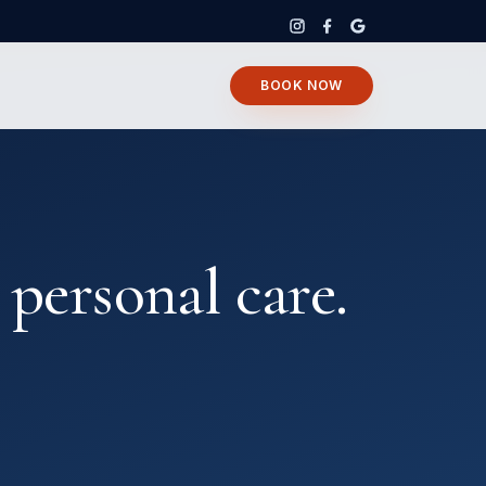
BOOK NOW
 personal care.