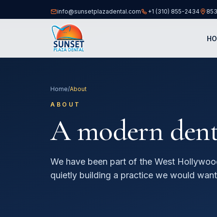
info@sunsetplazadental.com
+1 (310) 855-2434
853
(opens
H
Home
/
About
ABOUT
A modern dental
We have been part of the West Hollywoo
quietly building a practice we would want