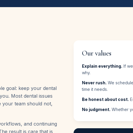
Our values
Explain everything.
If we
why.
Never rush.
We schedule 
le goal: keep your dental
time it needs.
you. Most dental issues
Be honest about cost.
Es
e your team should not,
No judgment.
Whether you
workflows, and continuing
he result is care that is