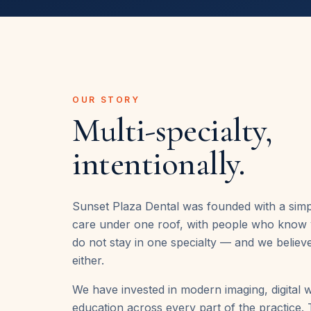
OUR STORY
Multi-specialty,
intentionally.
Sunset Plaza Dental was founded with a simp
care under one roof, with people who know 
do not stay in one specialty — and we believ
either.
We have invested in modern imaging, digital 
education across every part of the practice. T