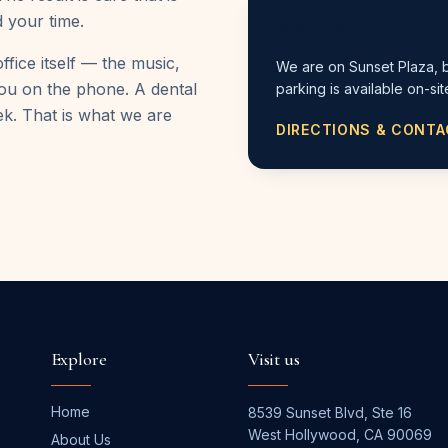
 your time.
Visit us
ffice itself — the music,
We are on Sunset Plaza, 
 you on the phone. A dental
parking is available on-sit
ek. That is what we are
DIRECTIONS & CONT
Explore
Visit us
Home
8539 Sunset Blvd, Ste 16
West Hollywood
,
CA
90069
About Us