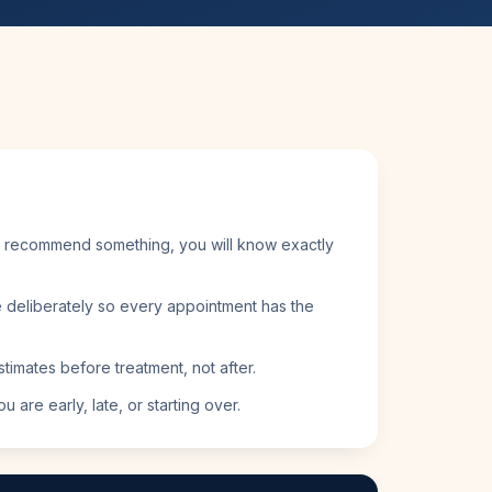
 recommend something, you will know exactly
deliberately so every appointment has the
timates before treatment, not after.
 are early, late, or starting over.