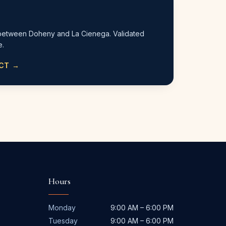
between Doheny and La Cienega. Validated
e.
ACT →
Hours
Monday
9:00 AM – 6:00 PM
Tuesday
9:00 AM – 6:00 PM